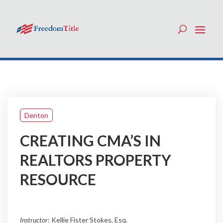
Denton
CREATING CMA’S IN
REALTORS PROPERTY
RESOURCE
Instructor
: Kellie Fister Stokes, Esq.