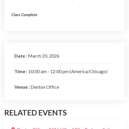
Class Complete
Date :
March 20, 2026
Time :
10:00 am - 12:00 pm
(America/Chicago)
Venue :
Denton Office
RELATED EVENTS