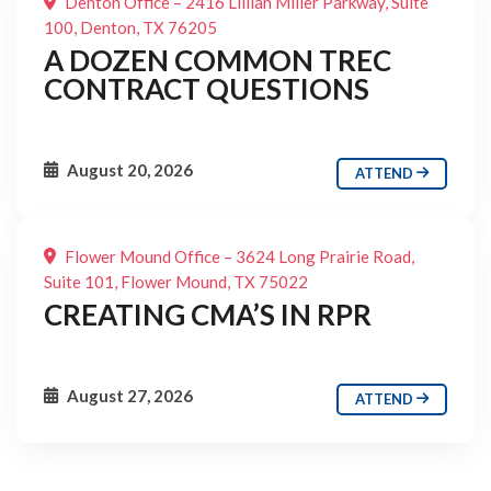
Denton Office – 2416 Lillian Miller Parkway, Suite
100, Denton, TX 76205
A DOZEN COMMON TREC
CONTRACT QUESTIONS
August 20, 2026
ATTEND
Flower Mound Office – 3624 Long Prairie Road,
Suite 101, Flower Mound, TX 75022
CREATING CMA’S IN RPR
August 27, 2026
ATTEND