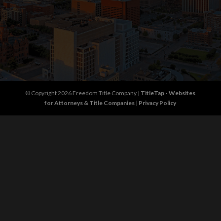
© Copyright 2026
Freedom Title Company
|
TitleTap - Websites
for Attorneys & Title Companies
|
Privacy Policy