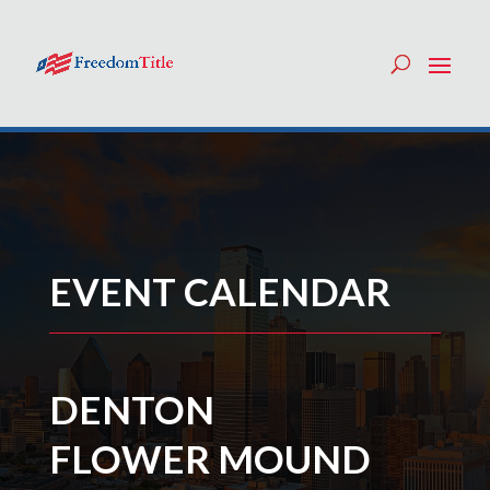
EVENT CALENDAR
DENTON
FLOWER MOUND