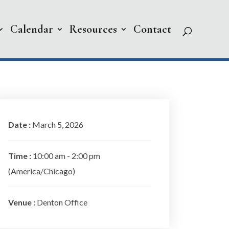
Calendar
Resources
Contact
Date :
March 5, 2026
Time :
10:00 am - 2:00 pm
(America/Chicago)
Venue :
Denton Office