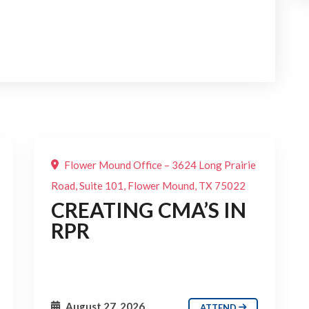
Flower Mound Office – 3624 Long Prairie
Road, Suite 101, Flower Mound, TX 75022
CREATING CMA’S IN
RPR
August 27, 2026
ATTEND