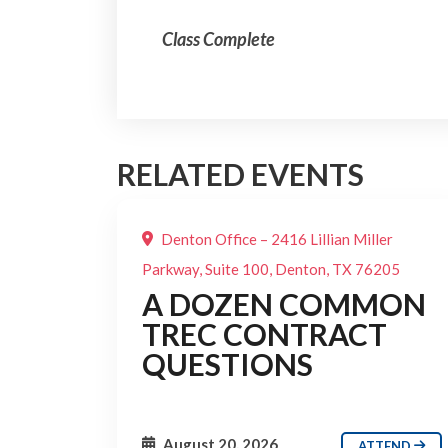
Class Complete
RELATED EVENTS
Denton Office – 2416 Lillian Miller
Parkway, Suite 100, Denton, TX 76205
A DOZEN COMMON
TREC CONTRACT
QUESTIONS
August 20, 2026
ATTEND