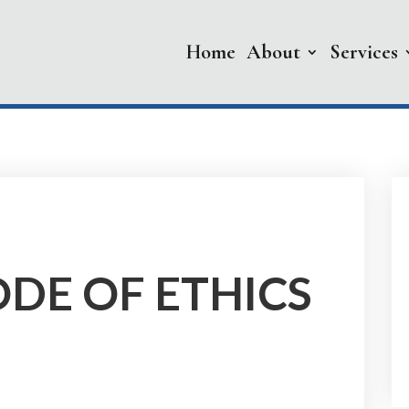
Home
About
Services
DE OF ETHICS