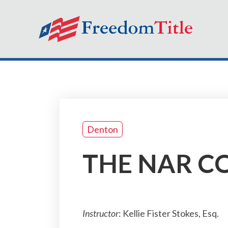
Denton
THE NAR CO
Instructor
: Kellie Fister Stokes, Esq.