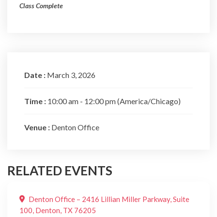
Class Complete
Date :
March 3, 2026
Time :
10:00 am - 12:00 pm
(America/Chicago)
Venue :
Denton Office
RELATED EVENTS
Denton Office – 2416 Lillian Miller Parkway, Suite
100, Denton, TX 76205