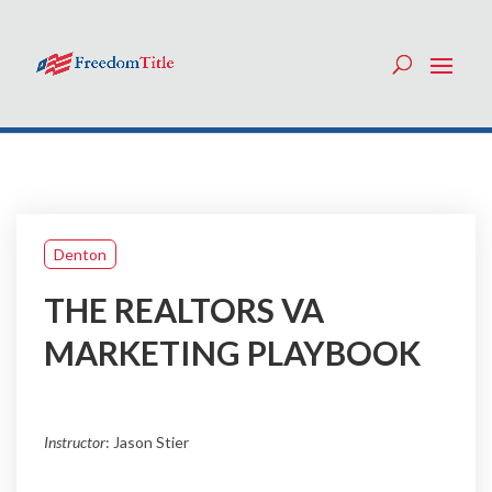
Denton
THE REALTORS VA
MARKETING PLAYBOOK
Instructor
: Jason Stier